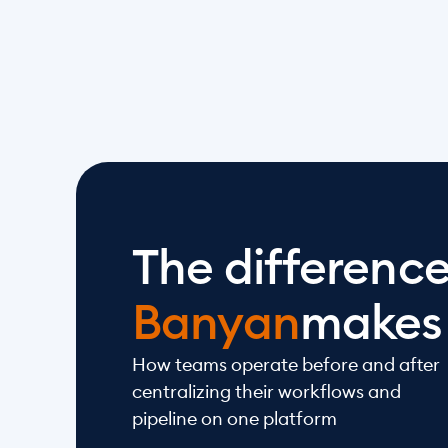
The differenc
Banyan
makes
How teams operate before and after 
centralizing their workflows and 
pipeline on one platform