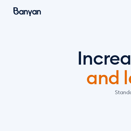
Increa
and l
Standa