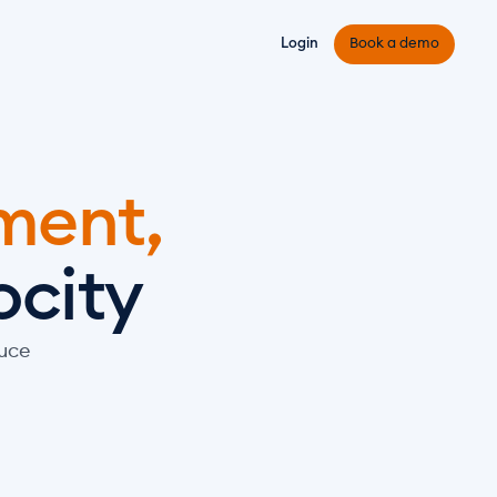
Login
Book a demo
ent, 
ocity
uce 