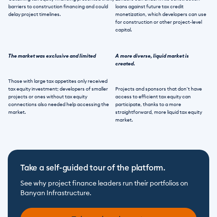
barriers to construction financing and could 
loans against future tax credit 
delay project timelines. 
monetization, which developers can use 
for construction or other project-level 
capital. 
The market was exclusive and limited
A more diverse, liquid market is 
created.
Those with large tax appetites only received 
tax equity investment; developers of smaller 
Projects and sponsors that don’t have 
projects or ones without tax equity 
access to efficient tax equity can 
connections also needed help accessing the 
participate, thanks to a more 
market. 
straightforward, more liquid tax equity 
market.  
Take a self-guided tour of the platform.
See why project finance leaders run their portfolios on 
Banyan Infrastructure.