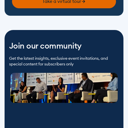
Take a virtual tour
Join our community
Get the latest insights, exclusive event invitations, and 
special content for subscribers only