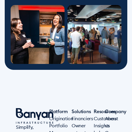
Platform
Solutions
Resources
Company
Origination
Financiers
Customers
About
Portfolio
Owner
Insights
us
Simplify,