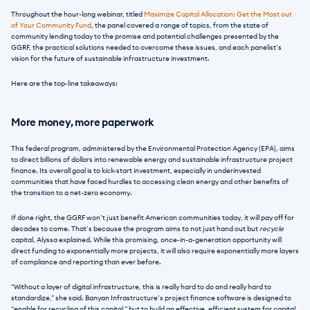
Throughout the hour-long webinar, titled 
Maximize Capital Allocation: Get the Most out 
of Your Community Fund
, the panel covered a range of topics, from the state of 
community lending today to the promise and potential challenges presented by the 
GGRF, the practical solutions needed to overcome these issues, and each panelist’s 
vision for the future of sustainable infrastructure investment.
Here are the top-line takeaways:
More money, more paperwork
This federal program, administered by the Environmental Protection Agency (EPA), aims 
to direct billions of dollars into renewable energy and sustainable infrastructure project 
finance. Its overall goal is to kick-start investment, especially in underinvested 
communities that have faced hurdles to accessing clean energy and other benefits of 
the transition to a net-zero economy. 
If done right, the GGRF won’t just benefit American communities today, it will pay off for 
decades to come. That’s because the program aims to not just hand out but 
recycle
capital, Alyssa explained. While this promising, once-in-a-generation opportunity will 
direct funding to exponentially more projects, it will also require exponentially more layers 
of compliance and reporting than ever before.
“Without a layer of digital infrastructure, this is really hard to do and really hard to 
standardize,” she said. Banyan Infrastructure’s project finance software is designed to 
“enable for recycling of this capital,” but to build an effective, efficient system for capital 