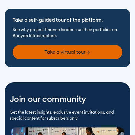
Take a self-guided tour of the platform.
See why project finance leaders run their portfolios on 
Banyan Infrastructure.
Take a virtual tour
Join our community
Get the latest insights, exclusive event invitations, and 
special content for subscribers only