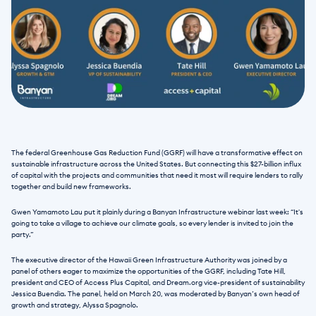
The federal Greenhouse Gas Reduction Fund (GGRF) will have a transformative effect on 
sustainable infrastructure across the United States. But connecting this $27-billion influx 
of capital with the projects and communities that need it most will require lenders to rally 
together and build new frameworks.
Gwen Yamamoto Lau put it plainly during a Banyan Infrastructure webinar last week: “It's 
going to take a village to achieve our climate goals, so every lender is invited to join the 
party.”
The executive director of the Hawaii Green Infrastructure Authority was joined by a 
panel of others eager to maximize the opportunities of the GGRF, including Tate Hill, 
president and CEO of Access Plus Capital, and Dream.org vice-president of sustainability 
Jessica Buendia. The panel, held on March 20, was moderated by Banyan’s own head of 
growth and strategy, Alyssa Spagnolo.