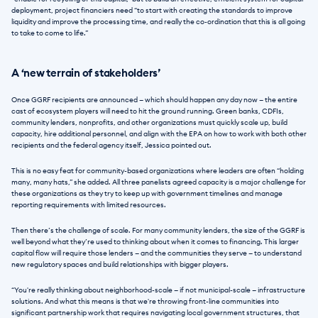
deployment, project financiers need “to start with creating the standards to improve 
liquidity and improve the processing time, and really the co-ordination that this is all going 
to take to come to life.”
A ‘new terrain of stakeholders’
Once GGRF recipients are announced — which should happen any day now — the entire 
cast of ecosystem players will need to hit the ground running. Green banks, CDFIs, 
community lenders, nonprofits, and other organizations must quickly scale up, build 
capacity, hire additional personnel, and align with the EPA on how to work with both other 
recipients and the federal agency itself, Jessica pointed out.
This is no easy feat for community-based organizations where leaders are often “holding 
many, many hats,” she added. All three panelists agreed capacity is a major challenge for 
these organizations as they try to keep up with government timelines and manage 
reporting requirements with limited resources.
Then there’s the challenge of scale. For many community lenders, the size of the GGRF is 
well beyond what they’re used to thinking about when it comes to financing. This larger 
capital flow will require those lenders — and the communities they serve — to understand 
new regulatory spaces and build relationships with bigger players.
“You're really thinking about neighborhood-scale — if not municipal-scale — infrastructure 
solutions. And what this means is that we're throwing front-line communities into 
significant partnership work that requires navigating local government structures, that 