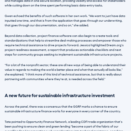
and manages data in one secure location, providing visibility and access for stakeholders 
while cutting down on the time spent performing basic data-entry tasks.
Gwen echoed the benefits of such software in her own work. “We want to just have data 
inputted one time, and that is from the application that goes through our underwriting, 
that goes through our documentation, and so on,” she added.
Beyond data collection, project finance software can also begin to create tools and 
standardizations that help to streamline deal-making processes and empower those who 
require technical assistance to drive projects forward. Jessica highlighted Dream.org’s 
project readiness assessment, a report that produces actionable checklists and next 
steps for community groups seeking to implement sustainable infrastructure projects.
“For a lot of the nonprofit sector, these are all new ways of being able to understand their 
value in regards to making the world a better place and what that actually all looks like,” 
she explained. “I think more of this kind of technical assistance, but that is really about 
partnering with communities where they're at, is needed across the field.”
A new future for sustainable infrastructure investment
Across the panel, there was a consensus that the GGRF marks a chance to ensure 
sustainable infrastructure finance works for everyone in every corner of the country.
Tate pointed to Opportunity Finance Network, a leading CDFI trade organization that’s 
been pushing to ensure clean and green lending “become a part of the fabric of our 