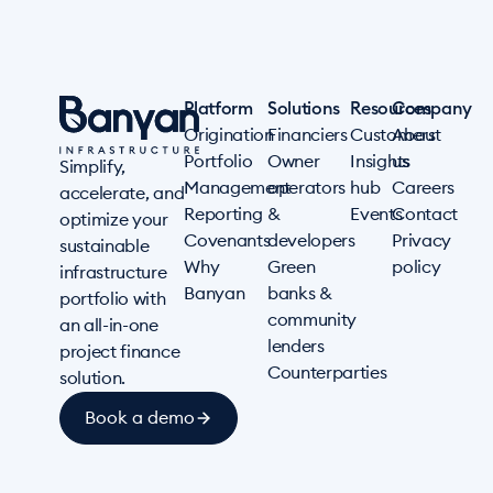
Platform
Solutions
Resources
Company
Origination
Financiers
Customers
About
Portfolio
Owner
Insights
us
Simplify,
Management
operators
hub
Careers
accelerate, and
Reporting
&
Events
Contact
optimize your
Covenants
developers
Privacy
sustainable
Why
Green
policy
infrastructure
Banyan
banks &
portfolio with
community
an all-in-one
lenders
project finance
Counterparties
solution.
Book a demo