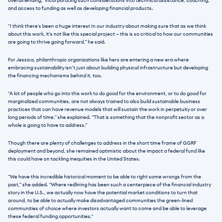
overall lending,” incorporating such considerations into technical assistance, coaching, 
and access to funding as well as developing financial products.
“I think there's been a huge interest In our industry about making sure that as we think 
about this work, it's not like this special project — this is so critical to how our communities 
are going to thrive going forward,” he said.
For Jessica, philanthropic organizations like hers are entering a new era where 
embracing sustainability isn’t just about building physical infrastructure but developing 
the financing mechanisms behind it, too.
“A lot of people who go into this work to do good for the environment, or to do good for 
marginalized communities, are not always trained to also build sustainable business 
practices that can have revenue models that will sustain the work in perpetuity or over 
long periods of time,” she explained. “That is something that the nonprofit sector as a 
whole is going to have to address.” 
Though there are plenty of challenges to address in the short time frame of GGRF 
deployment and beyond, she remained optimistic about the impact a federal fund like 
this could have on tackling inequities in the United States.
“We have this incredible historical moment to be able to right some wrongs from the 
past,” she added. “Where redlining has been such a centerpiece of the financial industry 
story in the U.S., we actually now have the potential market conditions to turn that 
around, to be able to actually make disadvantaged communities the green-lined 
communities of choice where investors actually want to come and be able to leverage 
these federal funding opportunities.“