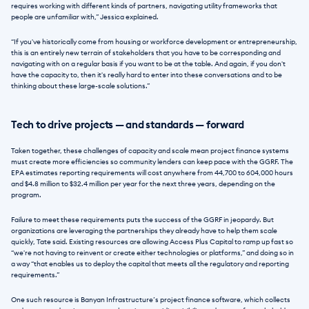
requires working with different kinds of partners, navigating utility frameworks that 
people are unfamiliar with,” Jessica explained. 
“If you've historically come from housing or workforce development or entrepreneurship, 
this is an entirely new terrain of stakeholders that you have to be corresponding and 
navigating with on a regular basis if you want to be at the table. And again, if you don't 
have the capacity to, then it's really hard to enter into these conversations and to be 
thinking about these large-scale solutions.”
Tech to drive projects — and standards — forward
Taken together, these challenges of capacity and scale mean project finance systems 
must create more efficiencies so community lenders can keep pace with the GGRF. The 
EPA estimates reporting requirements will cost anywhere from 44,700 to 604,000 hours 
and $4.8 million to $32.4 million per year for the next three years, depending on the 
program. 
Failure to meet these requirements puts the success of the GGRF in jeopardy. But 
organizations are leveraging the partnerships they already have to help them scale 
quickly, Tate said. Existing resources are allowing Access Plus Capital to ramp up fast so 
“we're not having to reinvent or create either technologies or platforms,” and doing so in 
a way “that enables us to deploy the capital that meets all the regulatory and reporting 
requirements.” 
One such resource is Banyan Infrastructure’s project finance software, which collects 