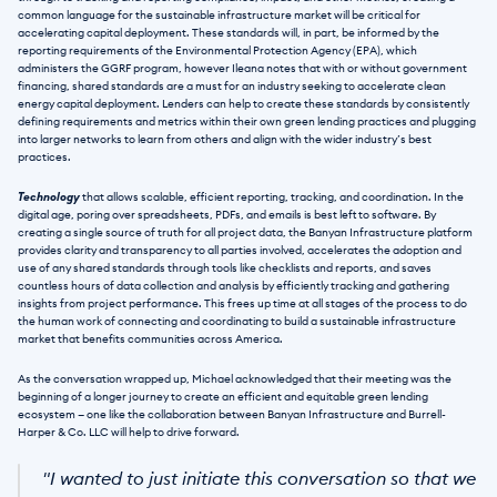
common language for the sustainable infrastructure market will be critical for 
accelerating capital deployment. These standards will, in part, be informed by the 
reporting requirements of the Environmental Protection Agency (EPA), which 
administers the GGRF program, however Ileana notes that with or without government 
financing, shared standards are a must for an industry seeking to accelerate clean 
energy capital deployment. Lenders can help to create these standards by consistently 
defining requirements and metrics within their own green lending practices and plugging 
into larger networks to learn from others and align with the wider industry’s best 
practices. 
Technology
 that allows scalable, efficient reporting, tracking, and coordination. In the 
digital age, poring over spreadsheets, PDFs, and emails is best left to software. By 
creating a single source of truth for all project data, the Banyan Infrastructure platform 
provides clarity and transparency to all parties involved, accelerates the adoption and 
use of any shared standards through tools like checklists and reports, and saves 
countless hours of data collection and analysis by efficiently tracking and gathering 
insights from project performance. This frees up time at all stages of the process to do 
the human work of connecting and coordinating to build a sustainable infrastructure 
market that benefits communities across America.
As the conversation wrapped up, Michael acknowledged that their meeting was the 
beginning of a longer journey to create an efficient and equitable green lending 
ecosystem — one like the collaboration between Banyan Infrastructure and Burrell-
Harper & Co. LLC will help to drive forward.
"I wanted to just initiate this conversation so that we 