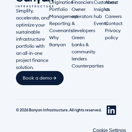
Origination
Financiers
Customers
About
Portfolio
Owner
Insights
us
Simplify,
Management
operators
hub
Careers
accelerate, and
Reporting
&
Events
Contact
optimize your
Covenants
developers
Privacy
sustainable
Why
Green
policy
infrastructure
Banyan
banks &
portfolio with
community
an all-in-one
lenders
project finance
Counterparties
solution.
Book a demo
© 2026 Banyan Infrastructure. All rights reserved.
Cookie Settings