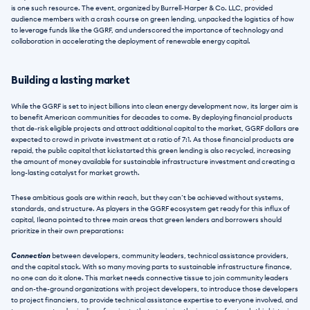
is one such resource. The event, organized by Burrell-Harper & Co. LLC, provided 
audience members with a crash course on green lending, unpacked the logistics of how 
to leverage funds like the GGRF, and underscored the importance of technology and 
collaboration in accelerating the deployment of renewable energy capital.
Building a lasting market
While the GGRF is set to inject billions into clean energy development now, its larger aim is 
to benefit American communities for decades to come. By deploying financial products 
that de-risk eligible projects and attract additional capital to the market, GGRF dollars are 
expected to crowd in private investment at a ratio of 7:1. As those financial products are 
repaid, the public capital that kickstarted this green lending is also recycled, increasing 
the amount of money available for sustainable infrastructure investment and creating a 
long-lasting catalyst for market growth.
These ambitious goals are within reach, but they can’t be achieved without systems, 
standards, and structure. As players in the GGRF ecosystem get ready for this influx of 
capital, Ileana pointed to three main areas that green lenders and borrowers should 
prioritize in their own preparations:
Connection
 between developers, community leaders, technical assistance providers, 
and the capital stack. With so many moving parts to sustainable infrastructure finance, 
no one can do it alone. This market needs connective tissue to join community leaders 
and on-the-ground organizations with project developers, to introduce those developers 
to project financiers, to provide technical assistance expertise to everyone involved, and 