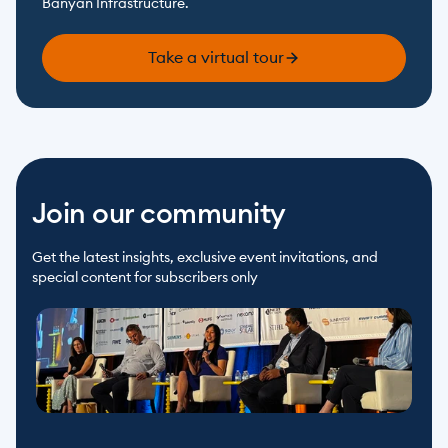
Banyan Infrastructure.
Take a virtual tour
Join our community
Get the latest insights, exclusive event invitations, and 
special content for subscribers only