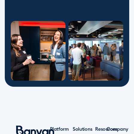
Platform
Solutions
Resources
Company