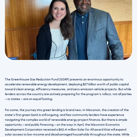
The Greenhouse Gas Reduction Fund (GGRF) presents an enormous opportunity to 
accelerate renewable energy development, deploying $27 billion worth of public capital 
toward clean energy, efficiency measures, and zero-emission vehicle projects. But while 
lenders across the country are actively preparing for the program’s rollout, not all parties 
— or states — are on equal footing. 
For some, the journey into green lending is brand new. In Wisconsin, the creation of the 
state’s first green bank is still ongoing, and few community lenders have experience 
navigating the complex world of renewable energy project finance. But there is ample 
opportunity — and public financing — on the way: In April, the Wisconsin Economic 
Development Corporation received a $62.4-million Solar for All award that will expand 
solar access to low-income and disadvantaged households throughout the state. While 