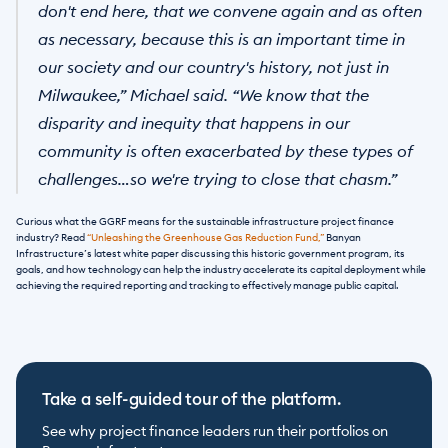
don't end here, that we convene again and as often 
as necessary, because this is an important time in 
our society and our country's history, not just in 
Milwaukee,” Michael said. “We know that the 
disparity and inequity that happens in our 
community is often exacerbated by these types of 
challenges…so we're trying to close that chasm.”
Curious what the GGRF means for the sustainable infrastructure project finance 
industry? Read 
“Unleashing the Greenhouse Gas Reduction Fund,”
 Banyan 
Infrastructure’s latest white paper discussing this historic government program, its 
goals, and how technology can help the industry accelerate its capital deployment while 
achieving the required reporting and tracking to effectively manage public capital.
Take a self-guided tour of the platform.
See why project finance leaders run their portfolios on 