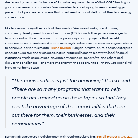
the federal government’s Justice 40 Initiative requires at least 40% of GGRF funding to 
go to underserved communities, Wisconsin lenders are hoping to see an even bigger 
piece of that pie invested in areas that have been historically left out of the clean energy 
conversation.
Like lenders in many other parts of the country, Wisconsin banks, credit unions, 
community development financial institutions (CDFIs), and other players are eager to 
learn more about how they can turn this public capital into projects that benefit 
underserved communities and create meaningful returns so they can serve generations 
to come. So, earlier this month, 
Ileana Riverón
, Banyan Infrastructure’s senior enterprise 
account executive and a Wisconsin native, returned home to meet with local financial 
institutions, trade associations, government agencies, nonprofits, and others and 
discuss the challenges — and more importantly, the opportunities — that GGRF capital will 
bring to her home state.
“This conversation is just the beginning,” Ileana said. 
“There are so many programs that want to help 
people get trained up on these topics so that they 
can take advantage of the opportunities that are 
out there for them, their businesses, and their 
communities.”
Banyan Infrastructure’s collaboration with local consulting firm 
Burrell-Harper & Co. LLC