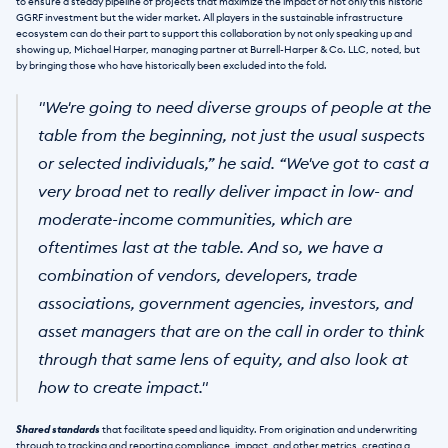
to ensure a steady pipeline of projects that maximize the impact of not only this historic 
GGRF investment but the wider market. All players in the sustainable infrastructure 
ecosystem can do their part to support this collaboration by not only speaking up and 
showing up, Michael Harper, managing partner at Burrell-Harper & Co. LLC, noted, but 
by bringing those who have historically been excluded into the fold.
"We're going to need diverse groups of people at the 
table from the beginning, not just the usual suspects 
or selected individuals,” he said. “We've got to cast a 
very broad net to really deliver impact in low- and 
moderate-income communities, which are 
oftentimes last at the table. And so, we have a 
combination of vendors, developers, trade 
associations, government agencies, investors, and 
asset managers that are on the call in order to think 
through that same lens of equity, and also look at 
how to create impact."
Shared standards
 that facilitate speed and liquidity. From origination and underwriting 
through to tracking and reporting compliance, impact, and other metrics, creating a 