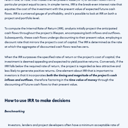
return rate, or rate, that makes the net present value (NPV) of all cash flows from a 
particular project equal to zero. In simpler terms, IRR is the break-even interest rate that 
equates the cost of the investment with the present value of expected future cash 
flows. IRR is a universal gauge of profitability, and it’s possible to look at IRR on both a 
project and portfolio level.
To compute the Internal Rate of Return (IRR), analysts initially project the anticipated 
cash flows throughout the project's lifespan, encompassing both inflows and outflows. 
Subsequently, these cash flows undergo discounting to their present value, employing a 
discount rate that mirrors the project's cost of capital. The IRR is determined as the rate 
at which the aggregate of discounted cash flows reaches zero.
When the IRR surpasses the specified rate of return or the project's cost of capital, the 
investment is deemed appealing and expected to yield positive returns. Conversely, if the 
IRR falls below the required rate of return, the project is regarded as less attractive and 
less likely to generate positive returns. One element about IRR that is important to 
investors is that it incorporates 
both the timing and magnitude of the project's cash 
inflows and outflows
, therefore factoring in the
 time value of money 
through the 
discounting of future cash flows to their present value.
How to use IRR to make decisions
Benchmarking
Investors, lenders and project developers often have a minimum acceptable rate of 