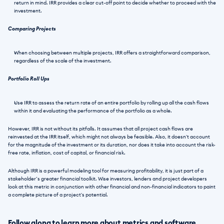
return in mind. IRR provides a clear cut-off point to decide whether to proceed with the 
investment.
Comparing Projects 
When choosing between multiple projects, IRR offers a straightforward comparison, 
regardless of the scale of the investment.
Portfolio Roll Ups
Use IRR to assess the return rate of an entire portfolio by rolling up all the cash flows 
within it and evaluating the performance of the portfolio as a whole. 
However, IRR is not without its pitfalls. It assumes that all project cash flows are 
reinvested at the IRR itself, which might not always be feasible. Also, it doesn't account 
for the magnitude of the investment or its duration, nor does it take into account the risk-
free rate, inflation, cost of capital, or financial risk.
Although IRR is a powerful modeling tool for measuring profitability, it is just part of a 
stakeholder’s greater financial toolkit. Wise investors, lenders and project developers 
look at this metric in conjunction with other financial and non-financial indicators to paint 
a complete picture of a project's potential.
Follow along to learn more about metrics and software