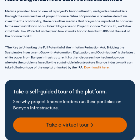
Metrics provide a holistic view of a project's financial health, and guide stakeholders 
through the complexities of project finance. While IRR provides a baseline idea of an 
investment’s profitability, there are other metrics that are just as important to consider. 
In the next installation of our latest blog series on Project Finance Metrics 101, we’ll dive 
into Cash Flow Waterfall and explain how it works hand in hand with IRR and the rest of 
the finance toolkit. 
“The Key to Unlocking the Full Potential of the Inflation Reduction Act, Bridging the 
Sustainable Investment Gap with Automation, Digitization, and Optimization” is the latest 
white paper from Banyan Infrastructure. It further discusses how technology can 
alleviate the problems faced by the sustainable infrastructure finance industry so it can 
take full advantage of the capital unlocked by the IRA. 
Download it here
.
Take a self-guided tour of the platform.
See why project finance leaders run their portfolios on 
Banyan Infrastructure.
Take a virtual tour