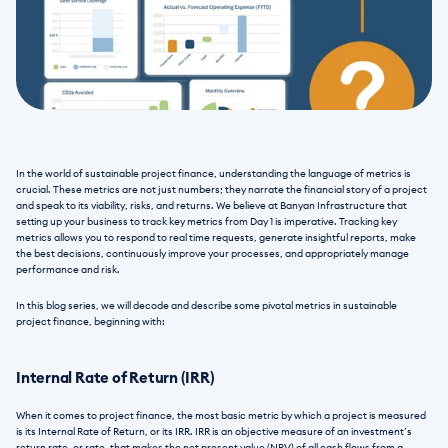
In the world of sustainable project finance, understanding the language of metrics is 
crucial. These metrics are not just numbers; they narrate the financial story of a project 
and speak to its viability, risks, and returns. We believe at Banyan Infrastructure that 
setting up your business to track key metrics from Day 1 is imperative. Tracking key 
metrics allows you to respond to real time requests, generate insightful reports, make 
the best decisions, continuously improve your processes, and appropriately manage 
performance and risk. 
In this blog series, we will decode and describe some pivotal metrics in sustainable 
project finance, beginning with:
Internal Rate of Return (IRR)
When it comes to project finance, the most basic metric by which a project is measured 
is its Internal Rate of Return, or its IRR. IRR is an objective measure of an investment’s 