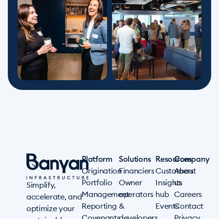
Platform
Solutions
Resources
Company
Origination
Financiers
Customers
About
Portfolio
Owner
Insights
us
Simplify,
Management
operators
hub
Careers
accelerate, and
Reporting
&
Events
Contact
optimize your
Covenants
developers
Privacy