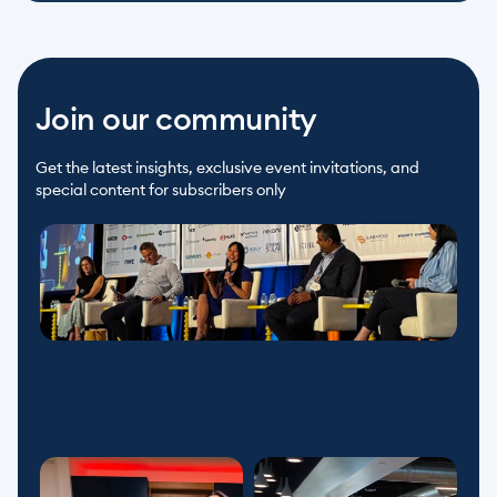
Join our community
Get the latest insights, exclusive event invitations, and 
special content for subscribers only