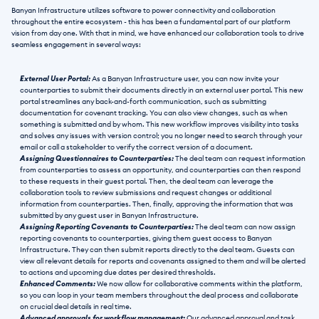
Banyan Infrastructure utilizes software to power connectivity and collaboration 
throughout the entire ecosystem - this has been a fundamental part of our platform 
vision from day one. With that in mind, we have enhanced our collaboration tools to drive 
seamless engagement in several ways:
External User Portal: 
As a Banyan Infrastructure user, you can now invite your 
counterparties to submit their documents directly in an external user portal. This new 
portal streamlines any back-and-forth communication, such as submitting 
documentation for covenant tracking. You can also view changes, such as when 
something is submitted and by whom. This new workflow improves visibility into tasks 
and solves any issues with version control; you no longer need to search through your 
email or call a stakeholder to verify the correct version of a document.
Assigning Questionnaires to Counterparties:
 The deal team can request information 
from counterparties to assess an opportunity, and counterparties can then respond 
to these requests in their guest portal. Then, the deal team can leverage the 
collaboration tools to review submissions and request changes or additional 
information from counterparties. Then, finally, approving the information that was 
submitted by any guest user in Banyan Infrastructure. 
Assigning Reporting Covenants to Counterparties: 
The deal team can now assign 
reporting covenants to counterparties, giving them guest access to Banyan 
Infrastructure. They can then submit reports directly to the deal team. Guests can 
view all relevant details for reports and covenants assigned to them and will be alerted 
to actions and upcoming due dates per desired thresholds.
Enhanced Comments: 
We now allow for collaborative comments within the platform, 
so you can loop in your team members throughout the deal process and collaborate 
on crucial deal details in real time.
Advanced approvals for workflow management: 
Our advanced approval and task 