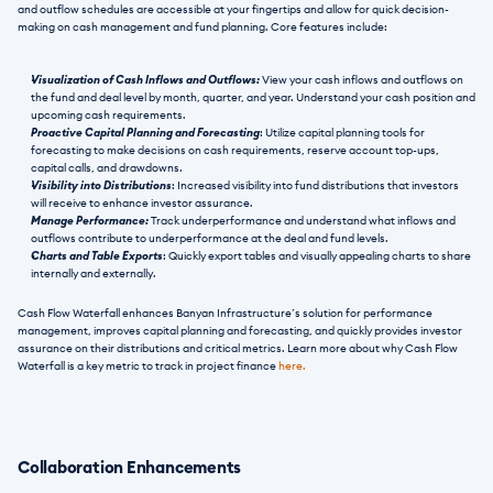
and outflow schedules are accessible at your fingertips and allow for quick decision-
making on cash management and fund planning. Core features include:
Visualization of Cash Inflows and Outflows: 
View your cash inflows and outflows on 
the fund and deal level by month, quarter, and year. Understand your cash position and 
upcoming cash requirements.
Proactive Capital Planning and Forecasting
: Utilize capital planning tools for 
forecasting to make decisions on cash requirements, reserve account top-ups, 
capital calls, and drawdowns.
Visibility into Distributions
: Increased visibility into fund distributions that investors 
will receive to enhance investor assurance.
Manage Performance: 
Track underperformance and understand what inflows and 
outflows contribute to underperformance at the deal and fund levels. 
Charts and Table Exports
: Quickly export tables and visually appealing charts to share 
internally and externally.
Cash Flow Waterfall enhances Banyan Infrastructure’s solution for performance 
management, improves capital planning and forecasting, and quickly provides investor 
assurance on their distributions and critical metrics. Learn more about why Cash Flow 
Waterfall is a key metric to track in project finance 
here.
Collaboration Enhancements