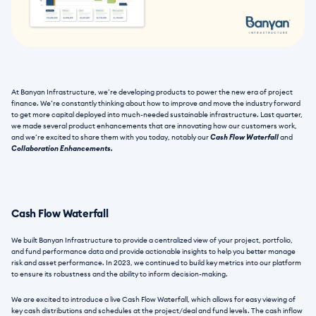
At Banyan Infrastructure, we’re developing products to power the new era of project 
finance. We’re constantly thinking about how to improve and move the industry forward 
to get more capital deployed into much-needed sustainable infrastructure. Last quarter, 
we made several product enhancements that are innovating how our customers work, 
and we’re excited to share them with you today, notably our
 Cash Flow Waterfall
 and 
Collaboration Enhancements.
Cash Flow Waterfall 
We built Banyan Infrastructure to provide a centralized view of your project, portfolio, 
and fund performance data and provide actionable insights to help you better manage 
risk and asset performance. In 2023, we continued to build key metrics into our platform 
to ensure its robustness and the ability to inform decision-making.
We are excited to introduce a live Cash Flow Waterfall, which allows for easy viewing of 
key cash distributions and schedules at the project/deal and fund levels. The cash inflow 