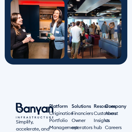
Platform
Solutions
Resources
Company
Origination
Financiers
Customers
About
Portfolio
Owner
Insights
us
Simplify,
Management
operators
hub
Careers
accelerate, and