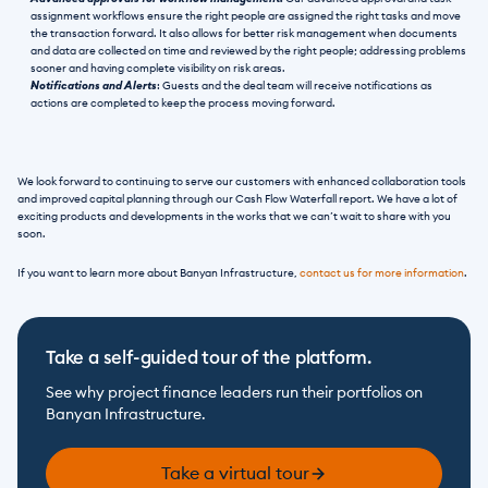
assignment workflows ensure the right people are assigned the right tasks and move 
the transaction forward. It also allows for better risk management when documents 
and data are collected on time and reviewed by the right people; addressing problems 
sooner and having complete visibility on risk areas.
Notifications and Alerts
: Guests and the deal team will receive notifications as 
actions are completed to keep the process moving forward.
We look forward to continuing to serve our customers with enhanced collaboration tools 
and improved capital planning through our Cash Flow Waterfall report. We have a lot of 
exciting products and developments in the works that we can’t wait to share with you 
soon.
If you want to learn more about Banyan Infrastructure, 
contact us for more information
.
Take a self-guided tour of the platform.
See why project finance leaders run their portfolios on 
Banyan Infrastructure.
Take a virtual tour