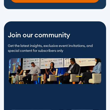
Join our community
Get the latest insights, exclusive event invitations, and 
special content for subscribers only