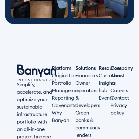
Platform
Solutions
Resources
Company
Origination
Financiers
Customers
About
Portfolio
Owner
Insights
us
Simplify,
Management
operators
hub
Careers
accelerate, and
Reporting
&
Events
Contact
optimize your
Covenants
developers
Privacy
sustainable
Why
Green
policy
infrastructure
Banyan
banks &
portfolio with
community
an all-in-one
lenders
project finance