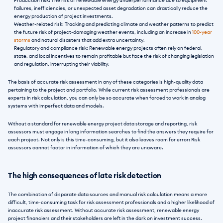
Production risk: The risk of renewable energy underperformance due to equipment 
failures, inefficiencies, or unexpected asset degradation can drastically reduce the 
energy production of project investments. 
Weather-related risk: Tracking and predicting climate and weather patterns to predict 
the future risk of project-damaging weather events, including an increase in 
100-year 
storms
 and natural disasters that add extra uncertainty.
Regulatory and compliance risk: Renewable energy projects often rely on federal, 
state, and local incentives to remain profitable but face the risk of changing legislation 
and regulation, interrupting their viability.
The basis of accurate risk assessment in any of these categories is high-quality data 
pertaining to the project and portfolio. While current risk assessment professionals are 
experts in risk calculation, you can only be so accurate when forced to work in analog 
systems with imperfect data and models.
Without a standard for renewable energy project data storage and reporting, risk 
assessors must engage in long information searches to find the answers they require for 
each project. Not only is this time-consuming, but it also leaves room for error: Risk 
assessors cannot factor in information of which they are unaware. 
The high consequences of late risk detection
The combination of disparate data sources and manual risk calculation means a more 
difficult, time-consuming task for risk assessment professionals and a higher likelihood of 
inaccurate risk assessment. Without accurate risk assessment, renewable energy 
project financiers and their stakeholders are left in the dark on investment success. 