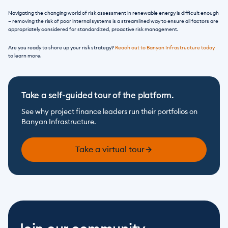
Navigating the changing world of risk assessment in renewable energy is difficult enough 
— removing the risk of poor internal systems is a streamlined way to ensure all factors are 
appropriately considered for standardized, proactive risk management. 
Are you ready to shore up your risk strategy? 
Reach out to Banyan Infrastructure today
to learn more.
Take a self-guided tour of the platform.
See why project finance leaders run their portfolios on 
Banyan Infrastructure.
Take a virtual tour