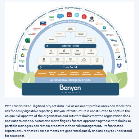
With standardized, digitized project data, risk assessment professionals can stack rank 
risk for easily digestible reporting. Banyan Infrastructure is constructed to capture the 
unique risk appetite of the organization and sets thresholds that the organization does 
not want to exceed. Automatic alerts flag risk factors approaching these thresholds so 
portfolio managers can remain proactive in their risk management. Prefabricated 
reports ensure that risk assessments are generated quickly and are easy to understand 
for recipients. 