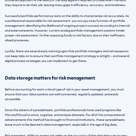
scattered approach is the reality of the daily legwork required to chase down the data 
they require to do their job, leaving many gaps in efficiency, accuracy, and timeliness. 
Successful portfolio performance rests on the ability to characterize risk accurately. As 
a professional responsible for risk assessment, you occupy a key function of portfolio 
management: identifying the likelihood of ongoing project success according to internal 
and external events. However, current analog portfolio management systems hinder 
proper risk assessment, further exposing funds to risk factors due to their inefficient, 
siloed processes. 
Luckily, there are several early warning signs that portfolio managers and risk assessors 
can keep tabs on to ensure their portfolio management strategy is airtight — and several 
digital process strategies you can implement to get there. 
Data storage matters for risk management
Before accounting for each critical type of risk in your asset management, you must 
ensure that your data systems are well connected, regularly updated, and easily 
accessible. 
Since the advent of spreadsheets, portfolio professionals have used programs like 
Microsoft Excel to store, organize, and analyze datasets. For all of the computational 
advancements this method has brought to financial institutions, these spreadsheets 
leave much to be desired in data management, especially in the age of big data. 
Risk managers’ ability to assess risk relies on the accuracy of the data they can access. 