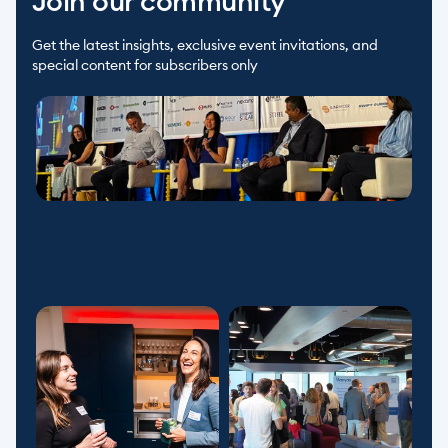
Join our community
Get the latest insights, exclusive event invitations, and 
special content for subscribers only