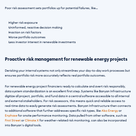
Poor risk assessment sets portfolios up for potential failures, like… 
Higher risk exposure
Uninformed, reactive decision making
Inaction on risk factors
Worse portfolio outcomes
Less investor interest in renewable investments
Proactive risk management for renewable energy projects
Derisking your internal systems not only streamlines your day-to-day work processes but 
ensures portfolio risk more accurately reflects real portfolio outcomes. 
For renewable energy project financiers ready to calculate and avert risk responsibly, 
data system standardization is an excellent first step. Systems like Banyan Infrastructure 
digitize all project, portfolio, and fund data in a central software accessible to all internal 
and external stakeholders. For risk assessors, this means quick and reliable access to 
real-time data to easily generate risk assessments. Banyan Infrastructure then connects 
to additional software that further addresses specific risk types, like 
Also Energy
 or 
Enphase
 for onsite performance monitoring. Data pulled from other software, such as 
First Street
 or 
Climate X
 for weather-related risk monitoring, can also be incorporated 
into Banyan’s digital tools.  