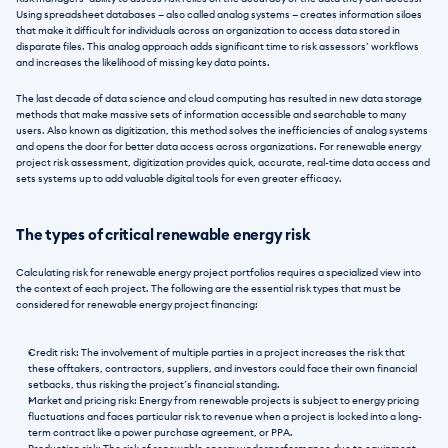
Using spreadsheet databases — also called analog systems — creates information siloes 
that make it difficult for individuals across an organization to access data stored in 
disparate files. This analog approach adds significant time to risk assessors’ workflows 
and increases the likelihood of missing key data points. 
The last decade of data science and cloud computing has resulted in new data storage 
methods that make massive sets of information accessible and searchable to many 
users. Also known as digitization, this method solves the inefficiencies of analog systems 
and opens the door for better data access across organizations. For renewable energy 
project risk assessment, digitization provides quick, accurate, real-time data access and 
sets systems up to add valuable digital tools for even greater efficacy.
The types of critical renewable energy risk
Calculating risk for renewable energy project portfolios requires a specialized view into 
the context of each project. The following are the essential risk types that must be 
considered for renewable energy project financing: 
Credit risk: The involvement of multiple parties in a project increases the risk that 
these offtakers, contractors, suppliers, and investors could face their own financial 
setbacks, thus risking the project’s financial standing.
Market and pricing risk: Energy from renewable projects is subject to energy pricing 
fluctuations and faces particular risk to revenue when a project is locked into a long-
term contract like a power purchase agreement, or PPA. 