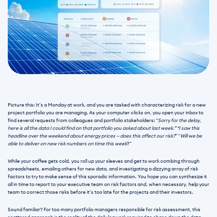
Picture this: It’s a Monday at work, and you are tasked with characterizing risk for a new 
project portfolio you are managing. As your computer clicks on, you open your inbox to 
find several requests from colleagues and portfolio stakeholders: “
Sorry for the delay, 
here is all the data I could find on that portfolio you asked about last week.” “I saw this 
headline over the weekend about energy prices — does this affect our risk?
” “
Will we be 
able to deliver on new risk numbers on time this week
?” 
While your coffee gets cold, you roll up your sleeves and get to work combing through 
spreadsheets, emailing others for new data, and investigating a dizzying array of risk 
factors to try to make sense of this sporadic information. You hope you can synthesize it 
all in time to report to your executive team on risk factors and, when necessary, help your 
team to correct those risks before it’s too late for the projects and their investors.
Sound familiar? For too many portfolio managers responsible for risk assessment, this 