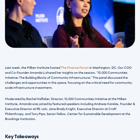
Last week, the Milken Institute hosted 
The Finance Forum
 in Washington, DC. Our COO 
and Co-Founder Amanda Li shared her insights on the session, “10,000 Communities 
Initiative: The Building Blocks of Community Infrastructure.” The panel discussed the 
challenges and opportunities in this space, focusing on the critical need for community-
scale infrastructure investment. 
Moderated by Rachel Halfaker, Director, 10,000 Communities Initiative at the Milken 
Institute, Amanda was joined by featured speakers including Andreas Karelas, Founder & 
Executive Director at RE-volv, Jane Brady Knight, Executive Director at Craft 
Philanthropy, and Tony Pipa, Senior Fellow, Center for Sustainable Development at the 
Brookings Institution.  
Key Takeaways