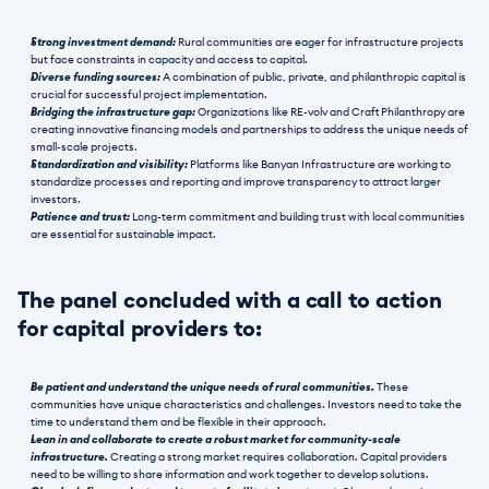
Strong investment demand:
 Rural communities are eager for infrastructure projects 
but face constraints in capacity and access to capital.
Diverse funding sources:
 A combination of public, private, and philanthropic capital is 
crucial for successful project implementation.
Bridging the infrastructure gap:
 Organizations like RE-volv and Craft Philanthropy are 
creating innovative financing models and partnerships to address the unique needs of 
small-scale projects.
Standardization and visibility:
 Platforms like Banyan Infrastructure are working to 
standardize processes and reporting and improve transparency to attract larger 
investors.
Patience and trust:
 Long-term commitment and building trust with local communities 
are essential for sustainable impact.
The panel concluded with a call to action 
for capital providers to:
Be patient and understand the unique needs of rural communities. 
These 
communities have unique characteristics and challenges. Investors need to take the 
time to understand them and be flexible in their approach.
Lean in and collaborate to create a robust market for community-scale 
infrastructure. 
Creating a strong market requires collaboration. Capital providers 
need to be willing to share information and work together to develop solutions.