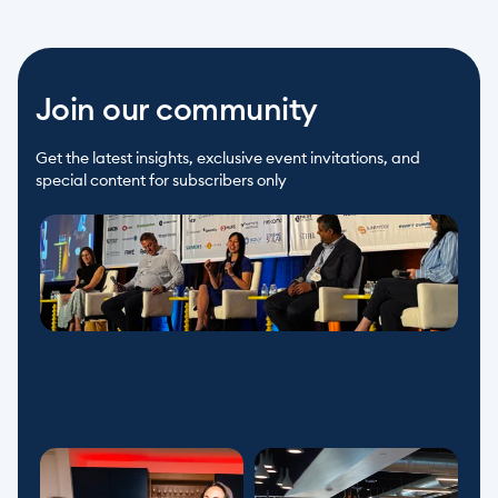
Join our community
Get the latest insights, exclusive event invitations, and 
special content for subscribers only