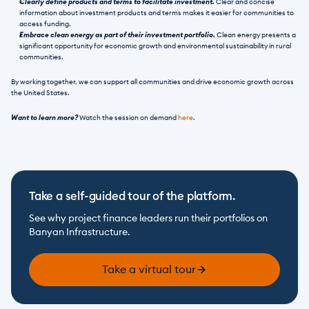
Clearly define products and terms to facilitate investment. 
Clear and concise 
information about investment products and terms makes it easier for communities to 
access funding.
Embrace clean energy as part of their investment portfolio. 
Clean energy presents a 
significant opportunity for economic growth and environmental sustainability in rural 
communities.
By working together, we can support all communities and drive economic growth across 
the United States.
Want to learn more?
 Watch the session on demand 
here
. 
Take a self-guided tour of the platform.
See why project finance leaders run their portfolios on 
Banyan Infrastructure.
Take a virtual tour