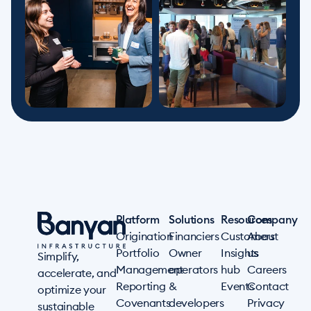
Platform
Solutions
Resources
Company
Origination
Financiers
Customers
About
Portfolio
Owner
Insights
us
Simplify,
Management
operators
hub
Careers
accelerate, and
Reporting
&
Events
Contact
optimize your
Covenants
developers
Privacy
sustainable