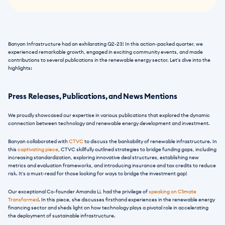
Banyan Infrastructure had an exhilarating Q2-23! In this action-packed quarter, we 
experienced remarkable growth, engaged in exciting community events, and made 
contributions to several publications in the renewable energy sector. Let's dive into the 
highlights:
Press Releases, Publications, and News Mentions
We proudly showcased our expertise in various publications that explored the dynamic 
connection between technology and renewable energy development and investment.
Banyan collaborated with 
CTVC
 to discuss the bankability of renewable infrastructure. In 
this 
captivating piece
, CTVC skillfully outlined strategies to bridge funding gaps, including 
increasing standardization, exploring innovative deal structures, establishing new 
metrics and evaluation frameworks, and introducing insurance and tax credits to reduce 
risk. It's a must-read for those looking for ways to bridge the investment gap!
Our exceptional Co-founder Amanda Li, had the privilege of
 speaking on Climate 
Transformed
. In this piece, she discusses firsthand experiences in the renewable energy 
financing sector and sheds light on how technology plays a pivotal role in accelerating 
the deployment of sustainable infrastructure.