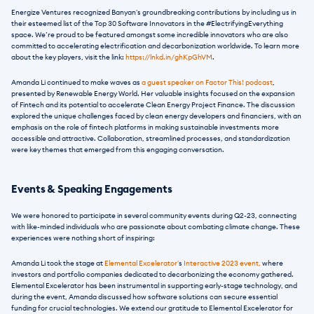
Energize Ventures recognized Banyan's groundbreaking contributions by including us in 
their esteemed list of the Top 30 Software Innovators in the #ElectrifyingEverything 
space. We’re proud to be featured amongst some incredible innovators who are also 
committed to accelerating electrification and decarbonization worldwide. To learn more 
about the key players, visit the link:
 https://lnkd.in/ghKpGhVM
.
Amanda Li continued to make waves as 
a guest speaker on Factor This! podcast
, 
presented by Renewable Energy World. Her valuable insights focused on the expansion 
of Fintech and its potential to accelerate Clean Energy Project Finance. The discussion 
explored the unique challenges faced by clean energy developers and financiers, with an 
emphasis on the role of fintech platforms in making sustainable investments more 
accessible and attractive. Collaboration, streamlined processes, and standardization 
were key themes that emerged from this engaging conversation.
Events & Speaking Engagements
We were honored to participate in several community events during Q2-23, connecting 
with like-minded individuals who are passionate about combating climate change. These 
experiences were nothing short of inspiring:
Amanda Li took the stage at 
Elemental Excelerator'
s 
Interactive 2023 event,
 where 
investors and portfolio companies dedicated to decarbonizing the economy gathered. 
Elemental Excelerator has been instrumental in supporting early-stage technology, and 
during the event, Amanda discussed how software solutions can secure essential 
funding for crucial technologies. We extend our gratitude to Elemental Excelerator for 