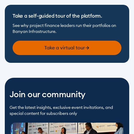
Take a self-guided tour of the platform.
See why project finance leaders run their portfolios on 
Banyan Infrastructure.
Take a virtual tour
Join our community
Get the latest insights, exclusive event invitations, and 
special content for subscribers only