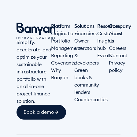
Platform
Solutions
Resources
Company
Origination
Financiers
Customers
About
Portfolio
Owner
Insights
us
Simplify,
Management
operators
hub
Careers
accelerate, and
Reporting
&
Events
Contact
optimize your
Covenants
developers
Privacy
sustainable
Why
Green
policy
infrastructure
Banyan
banks &
portfolio with
community
an all-in-one
lenders
project finance
Counterparties
solution.
Book a demo