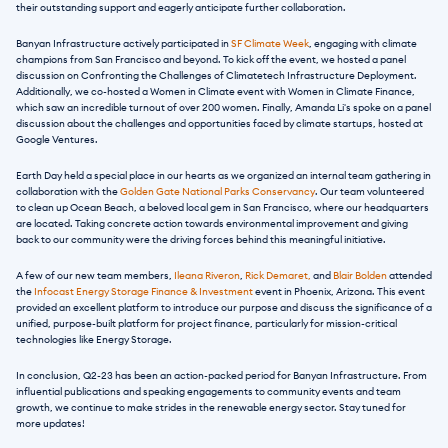
their outstanding support and eagerly anticipate further collaboration.
Banyan Infrastructure actively participated in
 SF Climate Week
, engaging with climate 
champions from San Francisco and beyond. To kick off the event, we hosted a panel 
discussion on Confronting the Challenges of Climatetech Infrastructure Deployment. 
Additionally, we co-hosted a Women in Climate event with Women in Climate Finance, 
which saw an incredible turnout of over 200 women. Finally, Amanda Li's spoke on a panel 
discussion about the challenges and opportunities faced by climate startups, hosted at 
Google Ventures.
Earth Day held a special place in our hearts as we organized an internal team gathering in 
collaboration with the 
Golden Gate National Parks Conservancy
. Our team volunteered 
to clean up Ocean Beach, a beloved local gem in San Francisco, where our headquarters 
are located. Taking concrete action towards environmental improvement and giving 
back to our community were the driving forces behind this meaningful initiative.
A few of our new team members,
 Ileana Riveron
, 
Rick Demaret,
 and
 Blair Bolden
 attended 
the 
Infocast Energy Storage Finance & Investment 
event in Phoenix, Arizona. This event 
provided an excellent platform to introduce our purpose and discuss the significance of a 
unified, purpose-built platform for project finance, particularly for mission-critical 
technologies like Energy Storage.
In conclusion, Q2-23 has been an action-packed period for Banyan Infrastructure. From 
influential publications and speaking engagements to community events and team 
growth, we continue to make strides in the renewable energy sector. Stay tuned for 
more updates!