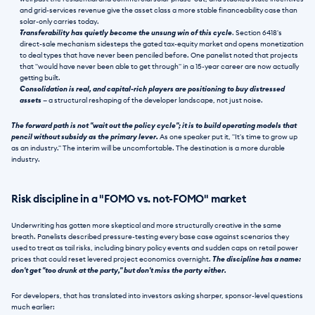
and grid-services revenue give the asset class a more stable financeability case than 
solar-only carries today.
Transferability has quietly become the unsung win of this cycle
. Section 6418's 
direct-sale mechanism sidesteps the gated tax-equity market and opens monetization 
to deal types that have never been penciled before. One panelist noted that projects 
that "would have never been able to get through" in a 15-year career are now actually 
getting built.
Consolidation is real, and capital-rich players are positioning to buy distressed 
assets
 — a structural reshaping of the developer landscape, not just noise.
The forward path is not "wait out the policy cycle"; it is to build operating models that 
pencil without subsidy as the primary lever.
 As one speaker put it, "It's time to grow up 
as an industry." The interim will be uncomfortable. The destination is a more durable 
industry.
Risk discipline in a "FOMO vs. not-FOMO" market
Underwriting has gotten more skeptical and more structurally creative in the same 
breath. Panelists described pressure-testing every base case against scenarios they 
used to treat as tail risks, including binary policy events and sudden caps on retail power 
prices that could reset levered project economics overnight. 
The discipline has a name: 
don't get "too drunk at the party," but don't miss the party either.
For developers, that has translated into investors asking sharper, sponsor-level questions 
much earlier: