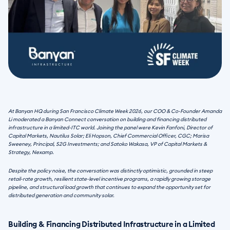
At Banyan HQ during San Francisco Climate Week 2026, our COO & Co-Founder Amanda 
Li moderated a Banyan Connect conversation on building and financing distributed 
infrastructure in a limited-ITC world. Joining the panel were Kevin Fanfoni, Director of 
Capital Markets, Nautilus Solar; Eli Hopson, Chief Commercial Officer, CGC; Marisa 
Sweeney, Principal, S2G Investments; and Satoko Wakasa, VP of Capital Markets & 
Strategy, Nexamp. 
Despite the policy noise, the conversation was distinctly optimistic, grounded in steep 
retail-rate growth, resilient state-level incentive programs, a rapidly growing storage 
pipeline, and structural load growth that continues to expand the opportunity set for 
distributed generation and community solar.
Building & Financing Distributed Infrastructure in a Limited 