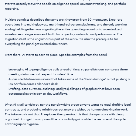
start to actually move the needle on diligence speed, covenant tracking, and portfolio 
reporting.
Multiple panelists described the same arc: they grew from 30-megawatt, Excel-era 
operations into multi-gigawatt, multi-hundred-person platforms, and the only way that 
scaling held together was migrating the entire operating record onto a centralized 
warehouse: a single source of truth for projects, contracts, and performance. The 
migration itself is the unglamorous part of the work. It is also the prerequisite for 
everything the panel got excited about next.
From there, AI starts to earn its place. Specific examples from the panel:
Leveraging AI to prep diligence calls ahead of time, so panelists can  compress three 
meetings into one and respect founders' time.
AI-assisted data-room review that takes some of the "brain damage" out of pushing a 
DG portfolio across a lender's desk.
Drafting, data curation, outlining, and (yes) all types of graphics that have been 
automated away in day-to-day workflows.
What AI is still terrible at, per the panel: writing prose anyone wants to read, drafting legal 
contracts, and producing reliably correct answers without a human checking the work. 
The takeaway is not that AI replaces the operator. It is that the operators with clean, 
organized data get to compound the productivity gains while the rest spend the cycle 
catching up on hygiene.