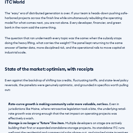
ITC World
The "easy" era of distributed generation is over. If your team is heads-down pushing safe-
harbored projects across the finish line while simultaneously rebuilding the operating 
model for what comes next, you are not alone. Every developer, financier, and green 
bank in the room said the same thing. 
The question that ran underneath every topic was the same: when the subsidy stops 
doing the heavy lifting, what carries the weight? The panel kept returning to the same 
answer of better data, more disciplined risk, and the operational rails to move capital at 
industrial scale.
State of the market: optimism, with receipts
Even against the backdrop of shifting tax credits, fluctuating tariffs, and state-level policy 
reversals, the panelists were genuinely optimistic, and grounded in specifics worth pulling 
out:
Rate-curve growth is making community solar more valuable, not less.
 Even in 
jurisdictions like Maine, where retroactive legislation took a bite, the underlying retail-
rate growth was strong enough that the net impact on operating projects was 
effectively a wash.
Storage is no longer a "future" line item.
 Multiple developers on stage are actively 
building their first or expanded standalone storage projects. Its standalone ITC runs 
well past the residential and commercial solar phase-out, and stacked state incentives 