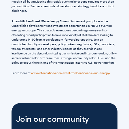
needs it all, but navigating this rapidly evolving landscape requires more than 
just ambition. Success demands a laser-focused strategy to address critical 
challenges.
Attend 
Midcontinent Clean Energy Summit
 to cement your place in the 
unparalleled development and investment opportunities in MISO’s evolving 
energy landscape. This strategic event goes beyond regulatory settings, 
attracting broad participation from a wide variety of stakeholders looking to 
understand MISO from a development-forward perspective. Join an 
unmatched faculty of developers, policymakers, regulators, LSEs, financiers, 
tax equity experts, and other industry leaders as they provide inside 
intelligence on the dynamics shaping transmission and interconnection, utility-
scale wind and solar, firm resources, storage, community solar, DERs, and the 
policy to get us there in one of the most capital-intensive U.S. power markets.
Learn more at 
www.infocastinc.com/event/midcontinent-clean-energy.
Join our community