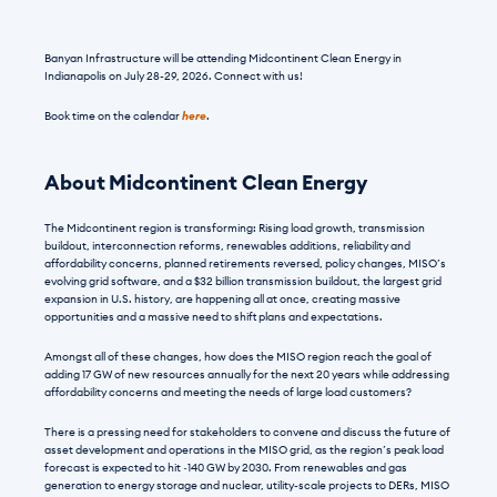
Banyan Infrastructure will be attending Midcontinent Clean Energy in 
Indianapolis on July 28-29, 2026. Connect with us!
Book time on the calendar 
here
.
About Midcontinent Clean Energy
The Midcontinent region is transforming: Rising load growth, transmission 
buildout, interconnection reforms, renewables additions, reliability and 
affordability concerns, planned retirements reversed, policy changes, MISO’s 
evolving grid software, and a $32 billion transmission buildout, the largest grid 
expansion in U.S. history, are happening all at once, creating massive 
opportunities and a massive need to shift plans and expectations.
Amongst all of these changes, how does the MISO region reach the goal of 
adding 17 GW of new resources annually for the next 20 years while addressing 
affordability concerns and meeting the needs of large load customers?
There is a pressing need for stakeholders to convene and discuss the future of 
asset development and operations in the MISO grid, as the region’s peak load 
forecast is expected to hit ~140 GW by 2030. From renewables and gas 
generation to energy storage and nuclear, utility-scale projects to DERs, MISO 