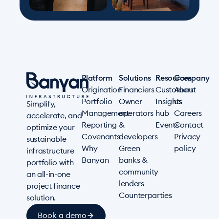
Platform
Solutions
Resources
Company
Origination
Financiers
Customers
About
Portfolio
Owner
Insights
us
Simplify,
Management
operators
hub
Careers
accelerate, and
Reporting
&
Events
Contact
optimize your
Covenants
developers
Privacy
sustainable
Why
Green
policy
infrastructure
Banyan
banks &
portfolio with
community
an all-in-one
lenders
project finance
Counterparties
solution.
Book a demo