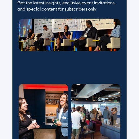
Get the latest insights, exclusive event invitations, 
and special content for subscribers only