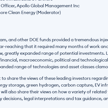
ty Officer, Apollo Global Management Inc
dmore Clean Energy (Moderator)
ram, and other DOE funds provided a tremendous injec
ar-reaching that it required many months of work and cl
ew, greatly expanded range of potential investments. 
, financial, macroeconomic, political and technologic
anded range of technologies and asset classes clamor
to share the views of these leading investors regardi
ergy storage, green hydrogen, carbon capture, EV infr
will also share their views on how a variety of related
cy decisions, legal interpretations and tax guidance, 