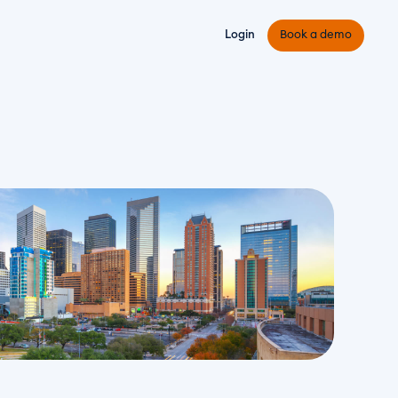
Login
Book a demo