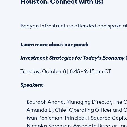
Houston. Connect with us! 
Banyan Infrastructure attended and spoke at
Learn more about our panel:
Investment Strategies for Today’s Economy &
Tuesday, October 8 | 8:45 - 9:45 am CT 
Speakers: 
Saurabh Anand, Managing Director, The C
Amanda Li, Chief Operating Officer and C
Ivan Ponieman, Principal, I Squared Capita
Nicholas Sorenson, Associate Director, Ign