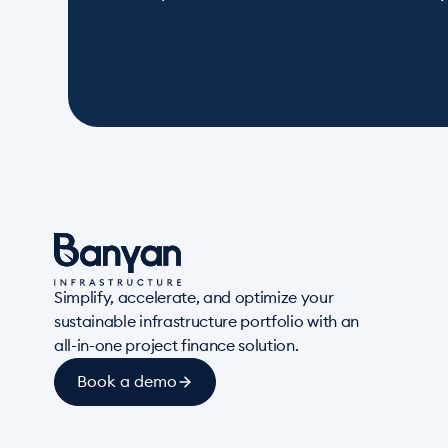
Simplify, accelerate, and optimize your
sustainable infrastructure portfolio with an
all-in-one project finance solution.
Book a demo