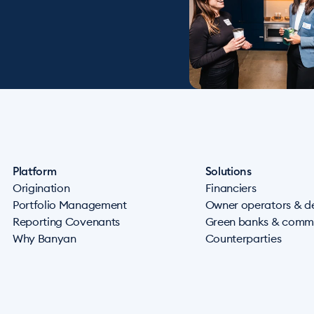
Platform
Solutions
Origination
Financiers
Portfolio Management
Owner operators & d
Reporting Covenants
Green banks & commu
Why Banyan
Counterparties