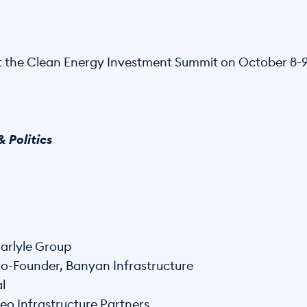
 the Clean Energy Investment Summit on October 8-9 
 Politics
arlyle Group
o-Founder, Banyan Infrastructure
l
eo Infrastructure Partners