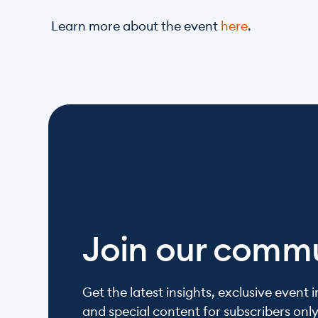
Learn more about the event 
here
. 
Join our comm
Get the latest insights, exclusive event in
and special content for subscribers onl