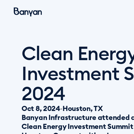
Clean Energy
Investment S
2024
Oct 8, 2024
Houston, TX
•
Banyan Infrastructure attended a
Clean Energy Investment Summit o