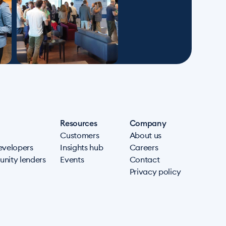
Resources
Company
Customers
About us
evelopers
Insights hub
Careers
nity lenders
Events
Contact
Privacy policy