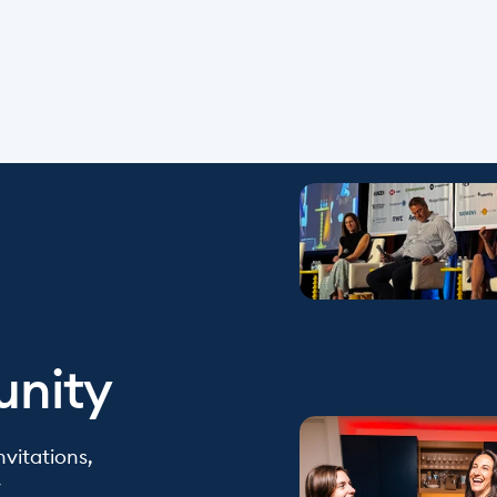
unity
vitations, 
y