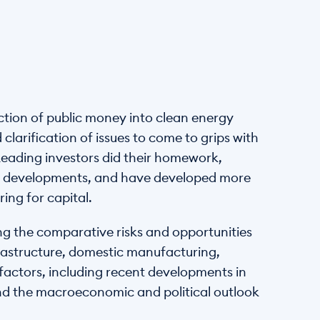
tion of public money into clean energy 
arification of issues to come to grips with 
Leading investors did their homework, 
al developments, and have developed more 
ing for capital.
ng the comparative risks and opportunities 
astructure, domestic manufacturing, 
 factors, including recent developments in 
and the macroeconomic and political outlook 