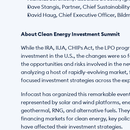
Dave Stangis, Partner, Chief Sustainabili
David Haug, Chief Executive Officer, Bil
About Clean Energy Investment Summit
While the IRA, IIJA, CHIPs Act, the LPO prog
investment in the U.S., the changes were so f
the opportunities and risks involved in the n
analyzing a host of rapidly-evolving market
focused investment strategies across the exp
Infocast has organized this remarkable event 
represented by solar and wind platforms, en
geothermal, RNG, and alternative fuels. They 
financing markets for clean energy, key poli
have affected their investment strategies.