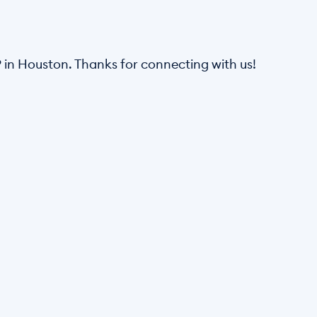
in Houston. Thanks for connecting with us! 