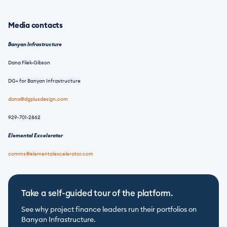
Media contacts
Banyan Infrastructure
Dana Filek-Gibson
DG+ for Banyan Infrastructure
dana@dgplusdesign.com
929-701-2862
Elemental Excelerator
comms@elementalexcelerator.com
Take a self-guided tour of the platform.
See why project finance leaders run their portfolios on 
Banyan Infrastructure.