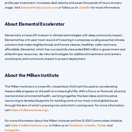
profits per investment, increases deal velocity and saves thousands of hours at every 
stage. Visit 
banyaninfrastructure.com
 or follow us on 
LinkedIn
 for more information.
About Elemental Excelerator
Elemental is a nonprofit investor in climate technologies with deep community impact. 
Elemental has a 14-year track record of investing in companies scaling essential climate 
solutions that make neighborhoods and homes cleaner, healthier, safer and more 
affordable. Elemental, which has successfully stewarded $180 million in government and 
philanthropic resources, de-risks technologies for additional investment and centers 
social equity and community impact in project deployment.
About the Milken Institute
The Milken Institute is a nonprofit, nonpartisan think tank focused on accelerating 
measurable progress on the path to a meaningful life. With a focus on financial, physical, 
mental and environmental health, we bring together the best ideas and innovative 
resourcing to develop blueprints for tackling some of our most critical global issues 
through the lens of what’s pressing now and what’s coming next. For more information, 
visit
 https://milkeninstitute.org/
. 
For more information about the Milken Institute and the 10,000 Communities Initiative, 
visit
 https://milkeninstitute.org/
 or follow us on 
Facebook
, 
LinkedIn
, 
Twitter
 and 
Instagram
. 