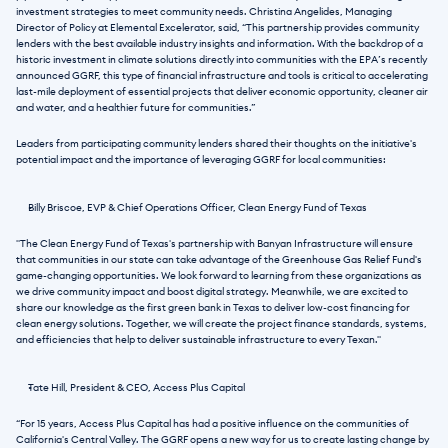
investment strategies to meet community needs. Christina Angelides, Managing 
Director of Policy at Elemental Excelerator, said, “This partnership provides community 
lenders with the best available industry insights and information. With the backdrop of a 
historic investment in climate solutions directly into communities with the EPA’s recently 
announced GGRF, this type of financial infrastructure and tools is critical to accelerating 
last-mile deployment of essential projects that deliver economic opportunity, cleaner air 
and water, and a healthier future for communities.” 
Leaders from participating community lenders shared their thoughts on the initiative's 
potential impact and the importance of leveraging GGRF for local communities:
Billy Briscoe, EVP & Chief Operations Officer, Clean Energy Fund of Texas
"The Clean Energy Fund of Texas's partnership with Banyan Infrastructure will ensure 
that communities in our state can take advantage of the Greenhouse Gas Relief Fund's 
game-changing opportunities. We look forward to learning from these organizations as 
we drive community impact and boost digital strategy. Meanwhile, we are excited to 
share our knowledge as the first green bank in Texas to deliver low-cost financing for 
clean energy solutions. Together, we will create the project finance standards, systems, 
and efficiencies that help to deliver sustainable infrastructure to every Texan." 
Tate Hill, President & CEO, Access Plus Capital
“For 15 years, Access Plus Capital has had a positive influence on the communities of 
California's Central Valley. The GGRF opens a new way for us to create lasting change by 