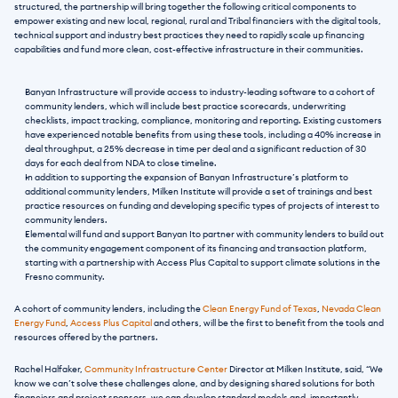
structured, the partnership will bring together the following critical components to 
empower existing and new local, regional, rural and Tribal financiers with the digital tools, 
technical support and industry best practices they need to rapidly scale up financing 
capabilities and fund more clean, cost-effective infrastructure in their communities.
Banyan Infrastructure will provide access to industry-leading software to a cohort of 
community lenders, which will include best practice scorecards, underwriting 
checklists, impact tracking, compliance, monitoring and reporting. Existing customers 
have experienced notable benefits from using these tools, including a 40% increase in 
deal throughput, a 25% decrease in time per deal and a significant reduction of 30 
days for each deal from NDA to close timeline.
In addition to supporting the expansion of Banyan Infrastructure’s platform to 
additional community lenders, Milken Institute will provide a set of trainings and best 
practice resources on funding and developing specific types of projects of interest to 
community lenders.
Elemental will fund and support Banyan Ito partner with community lenders to build out 
the community engagement component of its financing and transaction platform, 
starting with a partnership with Access Plus Capital to support climate solutions in the 
Fresno community.
A cohort of community lenders, including the 
Clean Energy Fund of Texas
, 
Nevada Clean 
Energy Fund
, 
Access Plus Capital
 and others, will be the first to benefit from the tools and 
resources offered by the partners. 
Rachel Halfaker, 
Community Infrastructure Center
 Director at Milken Institute, said, “We 
know we can’t solve these challenges alone, and by designing shared solutions for both 