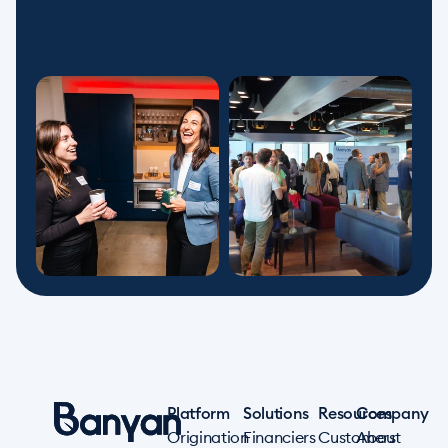
Platform
Solutions
Resources
Company
Origination
Financiers
Customers
About