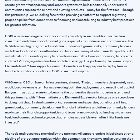
financiers and project sponsors, we can develop standard models and, importantly, 
create greater transparency and support systems to help traditionally underserved 
communities tap into these new and existing products — many for the first time. Through 
this partnership, we’re looking forward to providing a platform to support a growing 
project pipeline from conception to financing and contributing to industry best practices 
for greater adoption.”
GGRF is a once-in-a-generation opportunity to catalyze sustainable infrastructure 
investment and close critical market gaps, especially for underserved communities. The 
$27-billion funding program will capitalize hundreds of green banks, community lenders 
and other local and state authorities and financiers, many of which need to quickly build 
out infrastructure and capacity to provide access to this low-cost financing to projects 
such as EV charging infrastructure and clean energy. The partnership between Banyan, 
Elemental and Milken supports community lenders as they prepare to deploy tens or 
hundreds of millions of dollars in GGRF investment capital.
Will Greene, CEO of Banyan Infrastructure, shared, “Project financiers desperately need 
a collaborative ecosystem for accelerating both the deployment and recycling of capital. 
Banyan Infrastructure seeks to become the connective tissue in that ecosystem, and 
this partnership with Milken Institute and Elemental Excelerator brings us one step closer 
to doing just that. By sharing networks, resources and expertise, our efforts will help 
green banks, community development financial institutions and other community lenders 
maximize their financing opportunities and transform any catalytic funding into a more 
liquid and connected marketplace that remains accessible even after initial funds are 
invested.”
The tools and resources provided by the partners will support lenders in building a strong 
pipeline of project opportunities within the communities they serve and structuring their 