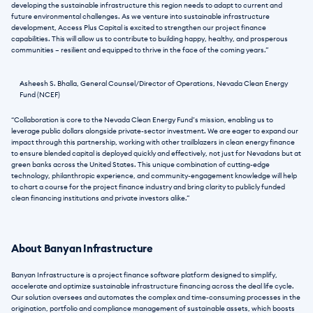
developing the sustainable infrastructure this region needs to adapt to current and 
future environmental challenges. As we venture into sustainable infrastructure 
development, Access Plus Capital is excited to strengthen our project finance 
capabilities. This will allow us to contribute to building happy, healthy, and prosperous 
communities – resilient and equipped to thrive in the face of the coming years.”
Asheesh S. Bhalla, General Counsel/Director of Operations, Nevada Clean Energy 
Fund (NCEF)
“Collaboration is core to the Nevada Clean Energy Fund’s mission, enabling us to 
leverage public dollars alongside private-sector investment. We are eager to expand our 
impact through this partnership, working with other trailblazers in clean energy finance 
to ensure blended capital is deployed quickly and effectively, not just for Nevadans but at 
green banks across the United States. This unique combination of cutting-edge 
technology, philanthropic experience, and community-engagement knowledge will help 
to chart a course for the project finance industry and bring clarity to publicly funded 
clean financing institutions and private investors alike.”
About Banyan Infrastructure
Banyan Infrastructure is a project finance software platform designed to simplify, 
accelerate and optimize sustainable infrastructure financing across the deal life cycle.
Our solution oversees and automates the complex and time-consuming processes in the 
origination, portfolio and compliance management of sustainable assets, which boosts 