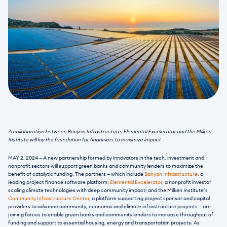
A collaboration between Banyan Infrastructure, Elemental Excelerator and the Milken 
Institute will lay the foundation for financiers to maximize impact
MAY 2, 2024 — A new partnership formed by innovators in the tech, investment and 
nonprofit sectors will support green banks and community lenders to maximize the 
benefit of catalytic funding. The partners — which include 
Banyan Infrastructure
, a 
leading project finance software platform; 
Elemental Excelerator
, a nonprofit investor 
scaling climate technologies with deep community impact; and the Milken Institute’s 
Community Infrastructure Center
, a platform supporting project sponsor and capital 
providers to advance community, economic and climate infrastructure projects — are 
joining forces to enable green banks and community lenders to increase throughput of 
funding and support to essential housing, energy and transportation projects. As 