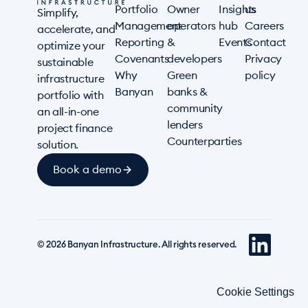
Portfolio
Owner
Insights
us
Simplify,
Management
operators
hub
Careers
accelerate, and
Reporting
&
Events
Contact
optimize your
Covenants
developers
Privacy
sustainable
Why
Green
policy
infrastructure
Banyan
banks &
portfolio with
community
an all-in-one
lenders
project finance
Counterparties
solution.
Book a demo
© 2026 Banyan Infrastructure. All rights reserved.
Cookie Settings