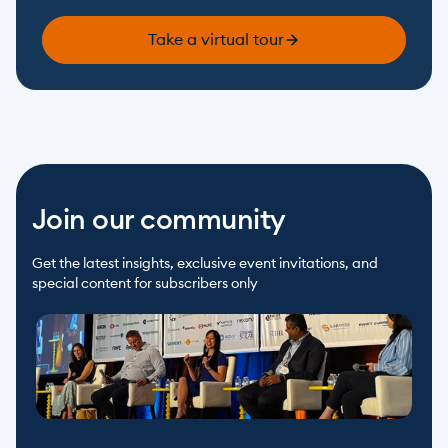
Take a virtual tour
Join our community
Get the latest insights, exclusive event invitations, and 
special content for subscribers only